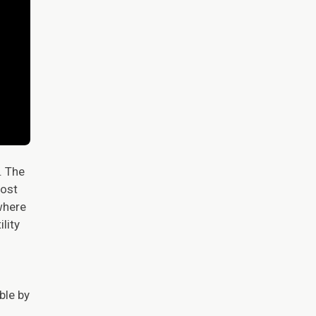
. The
most
 where
lity
ble by