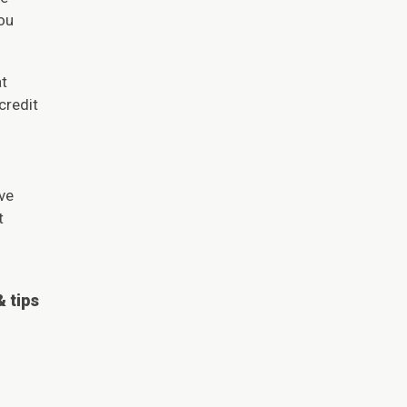
ou
at
credit
ve
t
 tips