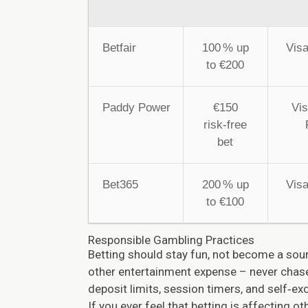
Betfair
100 % up
Visa
to €200
Paddy Power
€150
Vis
risk‑free
bet
Bet365
200 % up
Visa
to €100
Responsible Gambling Practices
Betting should stay fun, not become a sourc
other entertainment expense – never chase
deposit limits, session timers, and self‑ex
If you ever feel that betting is affecting o