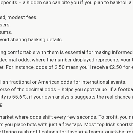
sits – a hidden cap can bite you if you plan to bankroll a 
ted, modest fees.
sers.
 sums.
oid sharing banking details.
ting comfortable with them is essential for making informed
e decimal odds, where the number displayed represents your 
bet. For instance, odds of 2.50 mean you’ll receive €2.50 for 
sh fractional or American odds for international events.
erse of the decimal odds – helps you spot value. If a footba
lity is 55.6 %; if your own analysis suggests the real chance 
g.
market where odds shift every few seconds. To profit, you n
ts you place bets with just a few taps. Most top Irish sport
ffering push notifications for favourite teams, quick‑bet m