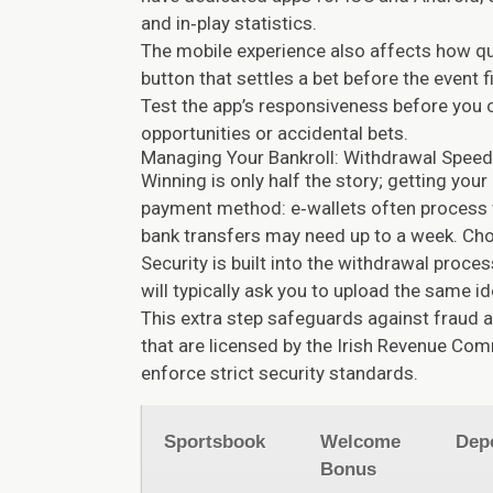
and in‑play statistics.
The mobile experience also affects how qu
button that settles a bet before the event f
Test the app’s responsiveness before you 
opportunities or accidental bets.
Managing Your Bankroll: Withdrawal Speed
Winning is only half the story; getting yo
payment method: e‑wallets often process w
bank transfers may need up to a week. Cho
Security is built into the withdrawal pro
will typically ask you to upload the same i
This extra step safeguards against fraud a
that are licensed by the Irish Revenue C
enforce strict security standards.
Sportsbook
Welcome
Dep
Bonus