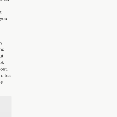
t
 you.
by
and
ut.
ok
yout.
 sites
es