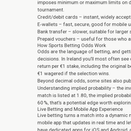
imposes minimum or maximum limits on depo
tournament.
Credit/debit cards – instant, widely accep
E‑wallets – fast, secure, good for mobile u
Bank transfer – slower, suitable for larger
Prepaid vouchers – useful for those who av
How Sports Betting Odds Work
Odds are the language of betting, and get
decisions. In Ireland you’ll most often se
return per €1 stake, including the original 
€1 wagered if the selection wins.
Beyond decimal odds, some sites also publi
Understanding implied probability – the inv
match is listed at 1.80, the implied probabi
60 %, that’s a potential edge worth explorin
Live Betting and Mobile App Experience
Live betting turns a match into a dynamic 
mobile app that updates in real time and le
have dedicated apps for iOS and Android, o