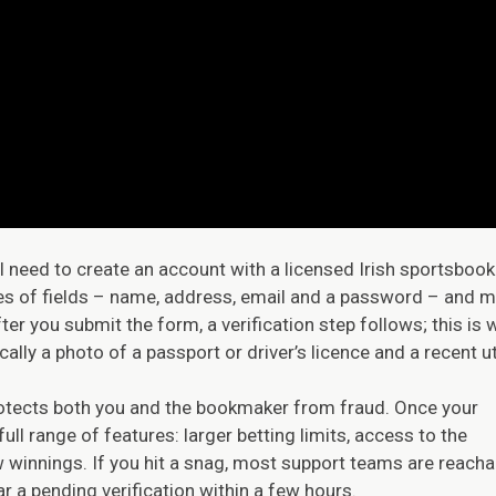
ll need to create an account with a licensed Irish sportsbook
ries of fields – name, address, email and a password – and 
After you submit the form, a verification step follows; this is
cally a photo of a passport or driver’s licence and a recent uti
 protects both you and the bookmaker from fraud. Once your
ll range of features: larger betting limits, access to the
 winnings. If you hit a snag, most support teams are reacha
ar a pending verification within a few hours.