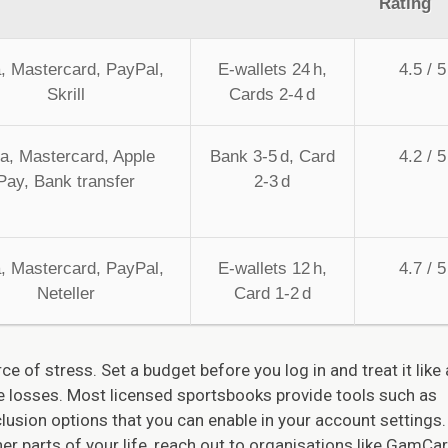
Rating
, Mastercard, PayPal,
E‑wallets 24 h,
4.5 / 5
Skrill
Cards 2‑4 d
a, Mastercard, Apple
Bank 3‑5 d, Card
4.2 / 5
Pay, Bank transfer
2‑3 d
, Mastercard, PayPal,
E‑wallets 12 h,
4.7 / 5
Neteller
Card 1‑2 d
e of stress. Set a budget before you log in and treat it like
 losses. Most licensed sportsbooks provide tools such as
clusion options that you can enable in your account settings.
ther parts of your life, reach out to organisations like GamCa