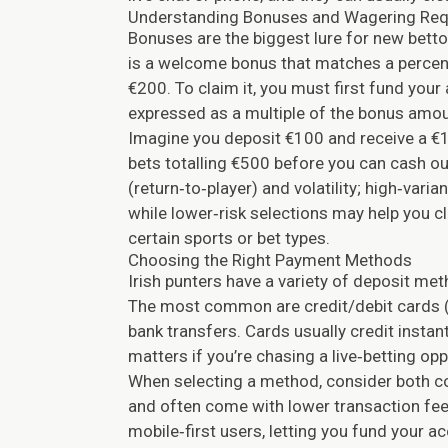
Understanding Bonuses and Wagering Re
Bonuses are the biggest lure for new bett
is a welcome bonus that matches a percent
€200. To claim it, you must first fund you
expressed as a multiple of the bonus amoun
Imagine you deposit €100 and receive a €1
bets totalling €500 before you can cash ou
(return‑to‑player) and volatility; high‑va
while lower‑risk selections may help you cl
certain sports or bet types.
Choosing the Right Payment Methods
Irish punters have a variety of deposit me
The most common are credit/debit cards (Vi
bank transfers. Cards usually credit instan
matters if you’re chasing a live‑betting opp
When selecting a method, consider both con
and often come with lower transaction fe
mobile‑first users, letting you fund your 