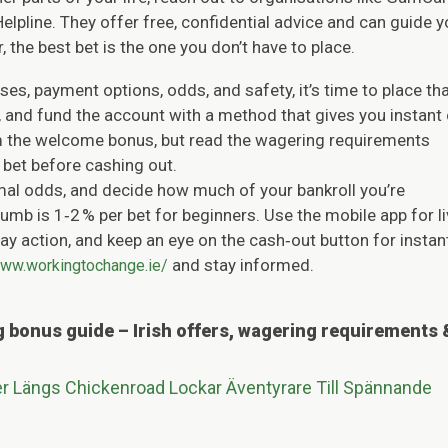
elpline. They offer free, confidential advice and can guide y
the best bet is the one you don’t have to place.
es, payment options, odds, and safety, it’s time to place th
ty, and fund the account with a method that gives you instant 
aim the welcome bonus, but read the wagering requirements
bet before cashing out.
mal odds, and decide how much of your bankroll you’re
mb is 1‑2 % per bet for beginners. Use the mobile app for li
lay action, and keep an eye on the cash‑out button for instan
and stay informed.
ww.workingtochange.ie/
g bonus guide – Irish offers, wagering requirements &
er Längs Chickenroad Lockar Äventyrare Till Spännande