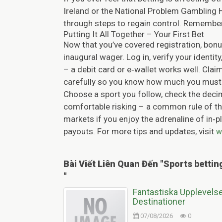
Ireland or the National Problem Gambling H
through steps to regain control. Remember, 
Putting It All Together – Your First Bet
Now that you’ve covered registration, bonus
inaugural wager. Log in, verify your identi
– a debit card or e‑wallet works well. Cl
carefully so you know how much you must 
Choose a sport you follow, check the deci
comfortable risking – a common rule of thu
markets if you enjoy the adrenaline of in‑p
payouts. For more tips and updates, visit
w
Bài Viết Liên Quan Đến
"
Sports bettin
"
Fantastiska Upplevels
Destinationer
07/08/2026
0