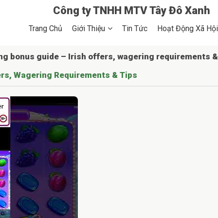
Công ty TNHH MTV Tây Đô Xanh
Trang Chủ
Trang Chủ
Giới Thiệu
Tin Tức
Hoạt Động Xã Hội
Giới Thiệu
ng bonus guide – Irish offers, wagering requirements &
Chính Sách Hoạt Động
fers, Wagering Requirements & Tips
Tin Tức
Hoạt Động Xã Hội
Album