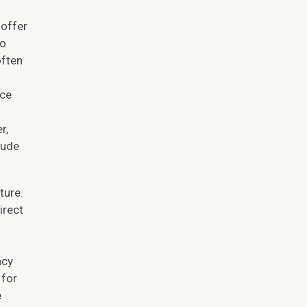
 offer
to
often
ace
r,
lude
ture.
irect
acy
 for
e