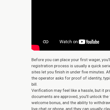
Before you can place your first wager, you’
registration process is usually a quick se
sites let you finish in under five minutes. 
the operator asks for proof of identity, typi
bill.
Verification may feel like a hassle, but it
documents are approved, you’ll unlock the fu
welcome bonus, and the ability to withdraw
live chat or phone, and they can usually cle