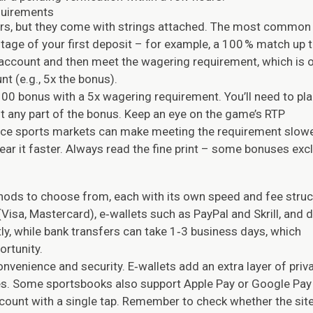
quirements
ors, but they come with strings attached. The most common
age of your first deposit – for example, a 100 % match up 
r account and then meet the wagering requirement, which is 
t (e.g., 5x the bonus).
00 bonus with a 5x wagering requirement. You’ll need to pl
t any part of the bonus. Keep an eye on the game’s RTP
riance sports markets can make meeting the requirement slowe
ear it faster. Always read the fine print – some bonuses exc
thods to choose from, each with its own speed and fee struc
sa, Mastercard), e‑wallets such as PayPal and Skrill, and d
tly, while bank transfers can take 1‑3 business days, which
ortunity.
venience and security. E‑wallets add an extra layer of priv
es. Some sportsbooks also support Apple Pay or Google Pay
account with a single tap. Remember to check whether the sit