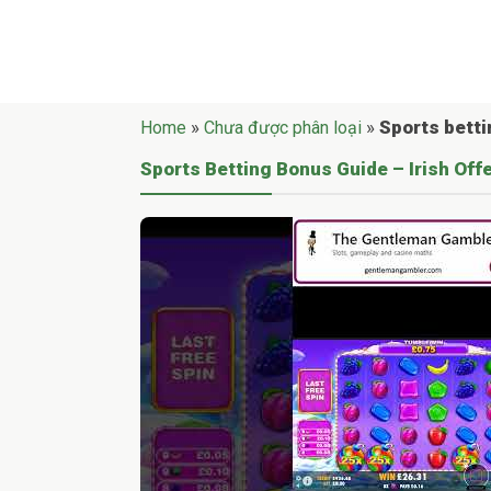
»
»
Sports betti
Home
Chưa được phân loại
Sports Betting Bonus Guide – Irish Of