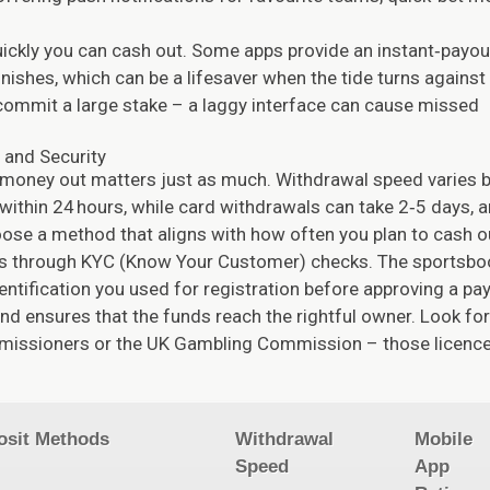
ickly you can cash out. Some apps provide an instant‑payou
inishes, which can be a lifesaver when the tide turns against
commit a large stake – a laggy interface can cause missed
 and Security
ur money out matters just as much. Withdrawal speed varies 
ithin 24 hours, while card withdrawals can take 2‑5 days, 
ose a method that aligns with how often you plan to cash o
cess through KYC (Know Your Customer) checks. The sportsbo
dentification you used for registration before approving a pa
nd ensures that the funds reach the rightful owner. Look for
ommissioners or the UK Gambling Commission – those licenc
osit Methods
Withdrawal
Mobile
Speed
App