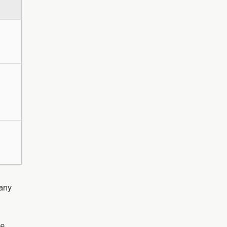
 any
re