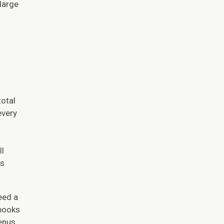
large
total
every
ll
is
eed a
sbooks
enus,