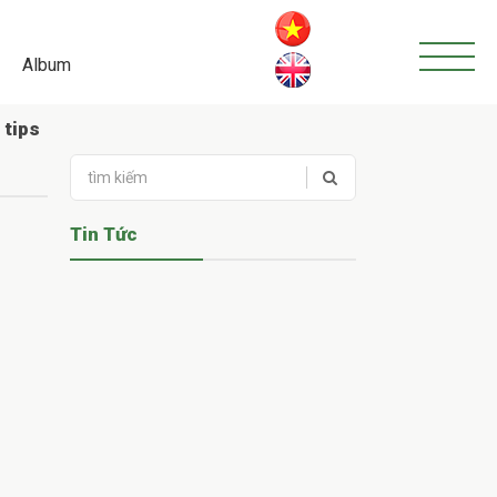
Album
 tips
Tin Tức