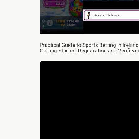
Practical Guide to Sports Betting in Ireland
Getting Started: Registration and Verificat