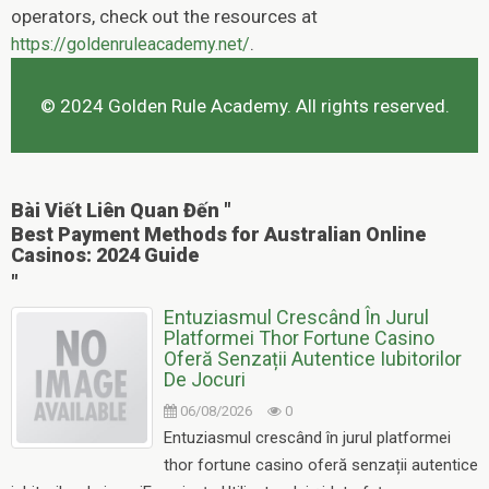
operators, check out the resources at
.
https://goldenruleacademy.net/
© 2024 Golden Rule Academy. All rights reserved.
Bài Viết Liên Quan Đến
"
Best Payment Methods for Australian Online
Casinos: 2024 Guide
"
Entuziasmul Crescând În Jurul
Platformei Thor Fortune Casino
Oferă Senzații Autentice Iubitorilor
De Jocuri
06/08/2026
0
Entuziasmul crescând în jurul platformei
thor fortune casino oferă senzații autentice