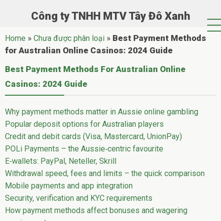
Công ty TNHH MTV Tây Đô Xanh
Trang Chủ
»
»
Best Payment Methods
Home
Chưa được phân loại
for Australian Online Casinos: 2024 Guide
Giới Thiệu
Best Payment Methods For Australian Online
Chính Sách Hoạt Động
Casinos: 2024 Guide
Tin Tức
Why payment methods matter in Aussie online gambling
Hoạt Động Xã Hội
Popular deposit options for Australian players
Album
Credit and debit cards (Visa, Mastercard, UnionPay)
POLi Payments – the Aussie‑centric favourite
E‑wallets: PayPal, Neteller, Skrill
Withdrawal speed, fees and limits – the quick comparison
Mobile payments and app integration
Security, verification and KYC requirements
How payment methods affect bonuses and wagering