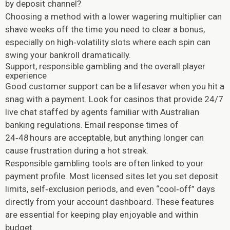
by deposit channel?
Choosing a method with a lower wagering multiplier can
shave weeks off the time you need to clear a bonus,
especially on high‑volatility slots where each spin can
swing your bankroll dramatically.
Support, responsible gambling and the overall player
experience
Good customer support can be a lifesaver when you hit a
snag with a payment. Look for casinos that provide 24/7
live chat staffed by agents familiar with Australian
banking regulations. Email response times of
24‑48 hours are acceptable, but anything longer can
cause frustration during a hot streak.
Responsible gambling tools are often linked to your
payment profile. Most licensed sites let you set deposit
limits, self‑exclusion periods, and even “cool‑off” days
directly from your account dashboard. These features
are essential for keeping play enjoyable and within
budget.