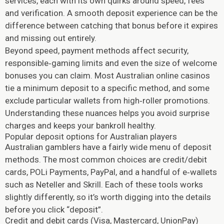
services, each with its own quirks around speed, fees
and verification. A smooth deposit experience can be the
difference between catching that bonus before it expires
and missing out entirely.
Beyond speed, payment methods affect security,
responsible‑gaming limits and even the size of welcome
bonuses you can claim. Most Australian online casinos
tie a minimum deposit to a specific method, and some
exclude particular wallets from high‑roller promotions.
Understanding these nuances helps you avoid surprise
charges and keeps your bankroll healthy.
Popular deposit options for Australian players
Australian gamblers have a fairly wide menu of deposit
methods. The most common choices are credit/debit
cards, POLi Payments, PayPal, and a handful of e‑wallets
such as Neteller and Skrill. Each of these tools works
slightly differently, so it’s worth digging into the details
before you click “deposit”.
Credit and debit cards (Visa, Mastercard, UnionPay)