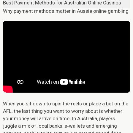
Best Payment Methods for Australian Online Casinos
Why payment methods matter in Aussie online gambling
When you sit down to spin the reels or place a bet on the
AFL, the last thing you want to worry about is whether
your money will arrive on time. In Australia, players
juggle a mix of local banks, e‑wallets and emerging