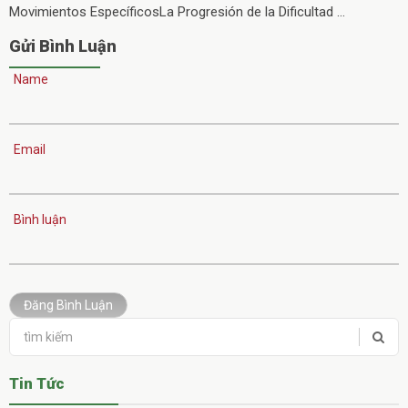
Movimientos EspecíficosLa Progresión de la Dificultad ...
Gửi Bình Luận
Name
Email
Bình luận
Tin Tức