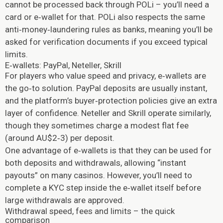
cannot be processed back through POLi – you’ll need a
card or e‑wallet for that. POLi also respects the same
anti‑money‑laundering rules as banks, meaning you’ll be
asked for verification documents if you exceed typical
limits.
E‑wallets: PayPal, Neteller, Skrill
For players who value speed and privacy, e‑wallets are
the go‑to solution. PayPal deposits are usually instant,
and the platform’s buyer‑protection policies give an extra
layer of confidence. Neteller and Skrill operate similarly,
though they sometimes charge a modest flat fee
(around AU$2‑3) per deposit.
One advantage of e‑wallets is that they can be used for
both deposits and withdrawals, allowing “instant
payouts” on many casinos. However, you’ll need to
complete a KYC step inside the e‑wallet itself before
large withdrawals are approved.
Withdrawal speed, fees and limits – the quick
comparison