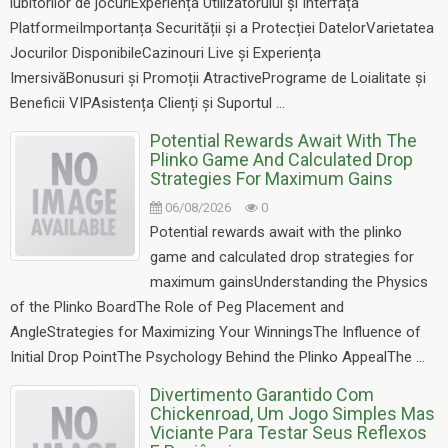
iubitorilor de jocuriExperiența Utilizatorului și Interfața
PlatformeiImportanța Securității și a Protecției DatelorVarietatea
Jocurilor DisponibileCazinouri Live și Experiența
ImersivăBonusuri și Promoții AtractivePrograme de Loialitate și
Beneficii VIPAsistența Clienți și Suportul ...
Potential Rewards Await With The
Plinko Game And Calculated Drop
Strategies For Maximum Gains
06/08/2026
0
Potential rewards await with the plinko
game and calculated drop strategies for
maximum gainsUnderstanding the Physics
of the Plinko BoardThe Role of Peg Placement and
AngleStrategies for Maximizing Your WinningsThe Influence of
Initial Drop PointThe Psychology Behind the Plinko AppealThe ...
Divertimento Garantido Com
Chickenroad, Um Jogo Simples Mas
Viciante Para Testar Seus Reflexos