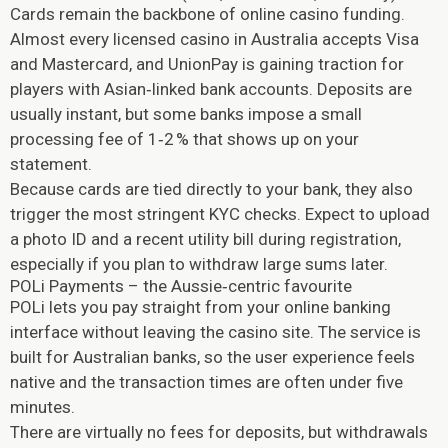
Cards remain the backbone of online casino funding.
Almost every licensed casino in Australia accepts Visa
and Mastercard, and UnionPay is gaining traction for
players with Asian‑linked bank accounts. Deposits are
usually instant, but some banks impose a small
processing fee of 1‑2 % that shows up on your
statement.
Because cards are tied directly to your bank, they also
trigger the most stringent KYC checks. Expect to upload
a photo ID and a recent utility bill during registration,
especially if you plan to withdraw large sums later.
POLi Payments – the Aussie‑centric favourite
POLi lets you pay straight from your online banking
interface without leaving the casino site. The service is
built for Australian banks, so the user experience feels
native and the transaction times are often under five
minutes.
There are virtually no fees for deposits, but withdrawals