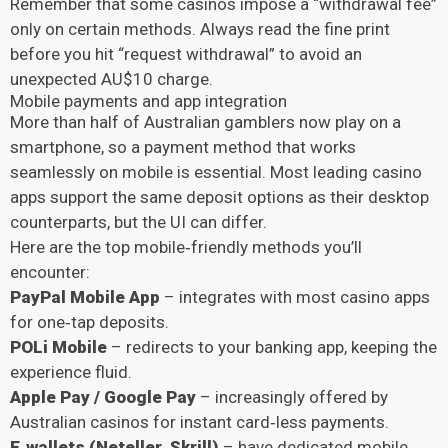
Remember that some casinos impose a “withdrawal fee”
only on certain methods. Always read the fine print
before you hit “request withdrawal” to avoid an
unexpected AU$10 charge.
Mobile payments and app integration
More than half of Australian gamblers now play on a
smartphone, so a payment method that works
seamlessly on mobile is essential. Most leading casino
apps support the same deposit options as their desktop
counterparts, but the UI can differ.
Here are the top mobile‑friendly methods you’ll
encounter:
PayPal Mobile App
– integrates with most casino apps
for one‑tap deposits.
POLi Mobile
– redirects to your banking app, keeping the
experience fluid.
Apple Pay / Google Pay
– increasingly offered by
Australian casinos for instant card‑less payments.
E‑wallets (Neteller, Skrill)
– have dedicated mobile