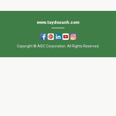
www.taydoxanh.com
Copyright © AISC Corporation. All Rights Reserved.