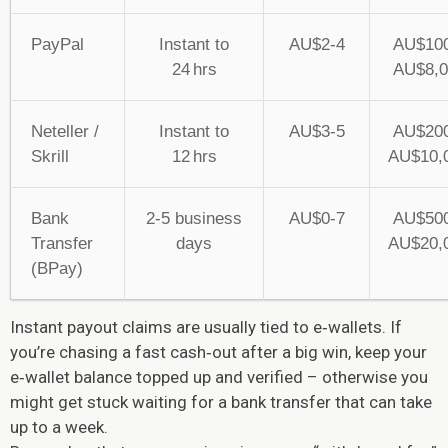
PayPal
Instant to
AU$2‑4
AU$100
24 hrs
AU$8,0
Neteller /
Instant to
AU$3‑5
AU$200
Skrill
12 hrs
AU$10,
Bank
2‑5 business
AU$0‑7
AU$500
Transfer
days
AU$20,
(BPay)
Instant payout claims are usually tied to e‑wallets. If
you’re chasing a fast cash‑out after a big win, keep your
e‑wallet balance topped up and verified – otherwise you
might get stuck waiting for a bank transfer that can take
up to a week.