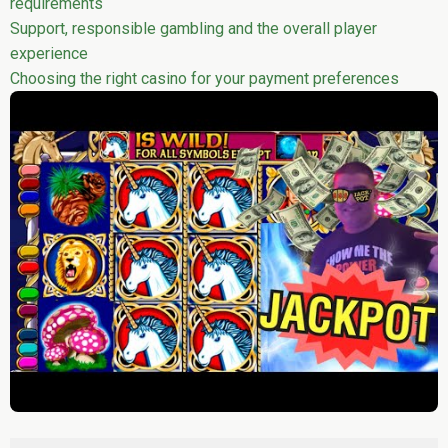
requirements
Support, responsible gambling and the overall player
experience
Choosing the right casino for your payment preferences