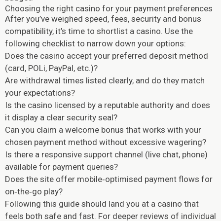
Choosing the right casino for your payment preferences
After you’ve weighed speed, fees, security and bonus
compatibility, it’s time to shortlist a casino. Use the
following checklist to narrow down your options:
Does the casino accept your preferred deposit method
(card, POLi, PayPal, etc.)?
Are withdrawal times listed clearly, and do they match
your expectations?
Is the casino licensed by a reputable authority and does
it display a clear security seal?
Can you claim a welcome bonus that works with your
chosen payment method without excessive wagering?
Is there a responsive support channel (live chat, phone)
available for payment queries?
Does the site offer mobile‑optimised payment flows for
on‑the‑go play?
Following this guide should land you at a casino that
feels both safe and fast. For deeper reviews of individual