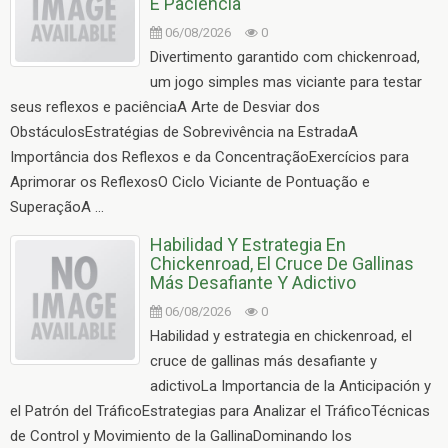
E Paciência
06/08/2026
0
Divertimento garantido com chickenroad,
um jogo simples mas viciante para testar
seus reflexos e paciênciaA Arte de Desviar dos
ObstáculosEstratégias de Sobrevivência na EstradaA
Importância dos Reflexos e da ConcentraçãoExercícios para
Aprimorar os ReflexosO Ciclo Viciante de Pontuação e
SuperaçãoA ...
Habilidad Y Estrategia En
Chickenroad, El Cruce De Gallinas
Más Desafiante Y Adictivo
06/08/2026
0
Habilidad y estrategia en chickenroad, el
cruce de gallinas más desafiante y
adictivoLa Importancia de la Anticipación y
el Patrón del TráficoEstrategias para Analizar el TráficoTécnicas
de Control y Movimiento de la GallinaDominando los