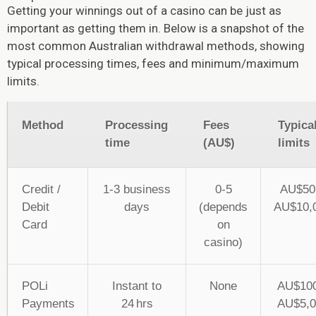
Getting your winnings out of a casino can be just as
important as getting them in. Below is a snapshot of the
most common Australian withdrawal methods, showing
typical processing times, fees and minimum/maximum
limits.
Method
Processing
Fees
Typica
time
(AU$)
limits
Credit /
1‑3 business
0‑5
AU$50
Debit
days
(depends
AU$10,
Card
on
casino)
POLi
Instant to
None
AU$100
Payments
24 hrs
AU$5,0