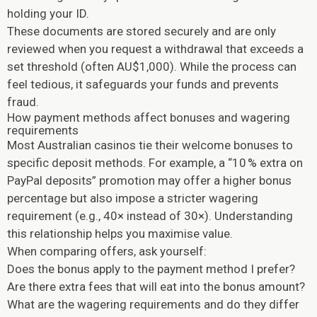
holding your ID.
These documents are stored securely and are only
reviewed when you request a withdrawal that exceeds a
set threshold (often AU$1,000). While the process can
feel tedious, it safeguards your funds and prevents
fraud.
How payment methods affect bonuses and wagering
requirements
Most Australian casinos tie their welcome bonuses to
specific deposit methods. For example, a “10 % extra on
PayPal deposits” promotion may offer a higher bonus
percentage but also impose a stricter wagering
requirement (e.g., 40× instead of 30×). Understanding
this relationship helps you maximise value.
When comparing offers, ask yourself:
Does the bonus apply to the payment method I prefer?
Are there extra fees that will eat into the bonus amount?
What are the wagering requirements and do they differ