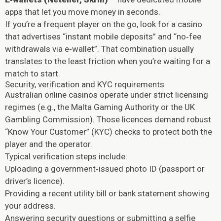
apps that let you move money in seconds.
If you’re a frequent player on the go, look for a casino
that advertises “instant mobile deposits” and “no‑fee
withdrawals via e‑wallet”. That combination usually
translates to the least friction when you’re waiting for a
match to start.
Security, verification and KYC requirements
Australian online casinos operate under strict licensing
regimes (e.g., the Malta Gaming Authority or the UK
Gambling Commission). Those licences demand robust
“Know Your Customer” (KYC) checks to protect both the
player and the operator.
Typical verification steps include:
Uploading a government‑issued photo ID (passport or
driver’s licence).
Providing a recent utility bill or bank statement showing
your address.
Answering security questions or submitting a selfie