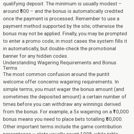
qualifying deposit. The minimum is usually modest –
around ₹500 – and the bonus is automatically credited
once the payment is processed. Remember to use a
payment method supported by the site; otherwise the
bonus may not be applied. Finally, you may be prompted
to enter a promo code; in most cases the system fills it
in automatically, but double‑check the promotional
banner for any hidden codes.
Understanding Wagering Requirements and Bonus
Terms
The most common confusion around the puntit
welcome offer concerns wagering requirements. In
simple terms, you must wager the bonus amount (and
sometimes the deposited amount) a certain number of
times before you can withdraw any winnings derived
from the bonus. For example, a 5x wagering on a ₹10,000
bonus means you need to place bets totalling ₹50,000.
Other important terms include the game contribution