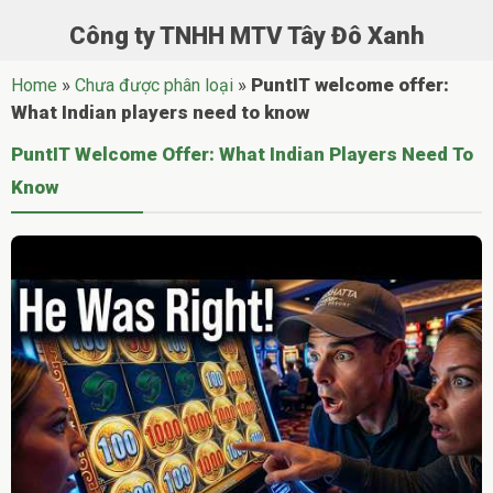
Công ty TNHH MTV Tây Đô Xanh
Trang Chủ
»
»
PuntIT welcome offer:
Home
Chưa được phân loại
What Indian players need to know
Giới Thiệu
PuntIT Welcome Offer: What Indian Players Need To
Chính Sách Hoạt Động
Know
Tin Tức
Hoạt Động Xã Hội
Album