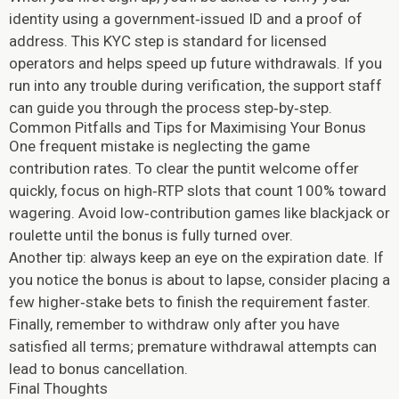
identity using a government‑issued ID and a proof of
address. This KYC step is standard for licensed
operators and helps speed up future withdrawals. If you
run into any trouble during verification, the support staff
can guide you through the process step‑by‑step.
Common Pitfalls and Tips for Maximising Your Bonus
One frequent mistake is neglecting the game
contribution rates. To clear the puntit welcome offer
quickly, focus on high‑RTP slots that count 100% toward
wagering. Avoid low‑contribution games like blackjack or
roulette until the bonus is fully turned over.
Another tip: always keep an eye on the expiration date. If
you notice the bonus is about to lapse, consider placing a
few higher‑stake bets to finish the requirement faster.
Finally, remember to withdraw only after you have
satisfied all terms; premature withdrawal attempts can
lead to bonus cancellation.
Final Thoughts