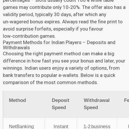
percentages – slots usually count 100% while table
games may contribute only 10‑20%. The offer also has a
validity period, typically 30 days, after which any
un‑wagered bonus expires. Always read the fine print to
avoid surprise forfeits, especially if you favour
low‑contribution games.
Payment Methods for Indian Players – Deposits and
Withdrawals
Choosing the right payment method can make a big
difference in how fast you see your bonus and later, your
winnings. Indian users enjoy a variety of options, from
bank transfers to popular e‑wallets. Below is a quick
comparison of the most common methods.
Method
Deposit
Withdrawal
F
Speed
Speed
NetBanking
Instant
1‑2 business