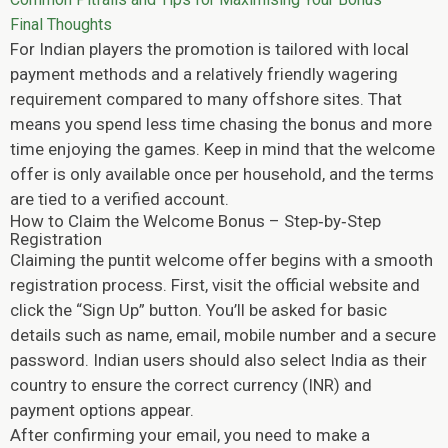
Final Thoughts
For Indian players the promotion is tailored with local
payment methods and a relatively friendly wagering
requirement compared to many offshore sites. That
means you spend less time chasing the bonus and more
time enjoying the games. Keep in mind that the welcome
offer is only available once per household, and the terms
are tied to a verified account.
How to Claim the Welcome Bonus – Step‑by‑Step
Registration
Claiming the puntit welcome offer begins with a smooth
registration process. First, visit the official website and
click the “Sign Up” button. You’ll be asked for basic
details such as name, email, mobile number and a secure
password. Indian users should also select India as their
country to ensure the correct currency (INR) and
payment options appear.
After confirming your email, you need to make a