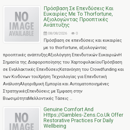
Πρόσβαση Σε Επενδύσεις Και
Ευκαιρίες Με Το Thorfortune,
Αξιολογώντας Προοπτικές
Ανάπτυξης
08/08/2026
0
Πρόσβαση σε επενδύσεις και ευκαιρίες
με το thorfortune, αξιολογώντας
προοπτικές ανάπτυξηςΑξιολόγηση Επενδυτικών ΕυκαιριώνΗ
Σημασία της Διαφοροποίησης του ΧαρτοφυλακίουΠρόσβαση
σε Εναλλακτικές ΕπενδύσειςΚατανόηση του Crowdfunding και
των Κινδύνων τουΧρήση Τεχνολογίας για Επενδυτική
ΑνάλυσηΑλγοριθμική Εμπορία και Αυτοματοποιημένες
ΣτρατηγικέςΕπενδύσεις με Έμφαση στην
ΒιωσιμότηταΜελλοντικές Τάσεις ...
Genuine Comfort And
Https://gambles-Zens.co.uk Offer
Restorative Practices For Daily
Wellbeing