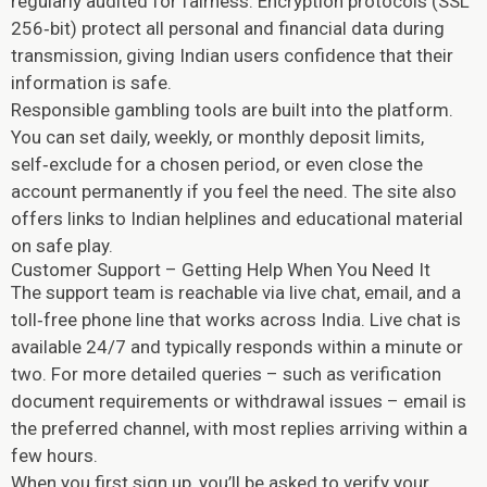
regularly audited for fairness. Encryption protocols (SSL
256‑bit) protect all personal and financial data during
transmission, giving Indian users confidence that their
information is safe.
Responsible gambling tools are built into the platform.
You can set daily, weekly, or monthly deposit limits,
self‑exclude for a chosen period, or even close the
account permanently if you feel the need. The site also
offers links to Indian helplines and educational material
on safe play.
Customer Support – Getting Help When You Need It
The support team is reachable via live chat, email, and a
toll‑free phone line that works across India. Live chat is
available 24/7 and typically responds within a minute or
two. For more detailed queries – such as verification
document requirements or withdrawal issues – email is
the preferred channel, with most replies arriving within a
few hours.
When you first sign up, you’ll be asked to verify your