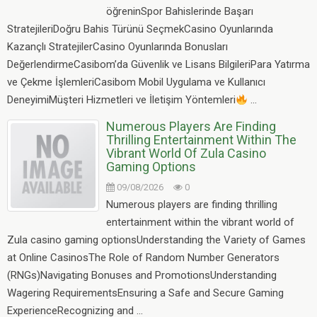
öğreninSpor Bahislerinde Başarı
StratejileriDoğru Bahis Türünü SeçmekCasino Oyunlarında
Kazançlı StratejilerCasino Oyunlarında Bonusları
DeğerlendirmeCasibom’da Güvenlik ve Lisans BilgileriPara Yatırma
ve Çekme İşlemleriCasibom Mobil Uygulama ve Kullanıcı
DeneyimiMüşteri Hizmetleri ve İletişim Yöntemleri
...
Numerous Players Are Finding
Thrilling Entertainment Within The
Vibrant World Of Zula Casino
Gaming Options
09/08/2026
0
Numerous players are finding thrilling
entertainment within the vibrant world of
Zula casino gaming optionsUnderstanding the Variety of Games
at Online CasinosThe Role of Random Number Generators
(RNGs)Navigating Bonuses and PromotionsUnderstanding
Wagering RequirementsEnsuring a Safe and Secure Gaming
ExperienceRecognizing and ...