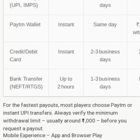
(UPI, IMPS)
days
Paytm Wallet
Instant
Same day
₹
wi
Credit/Debit
Instant
2‑3 business
Card
days
Bank Transfer
Up to
1‑3 business
(NEFT/RTGS)
2 hours
days
For the fastest payouts, most players choose Paytm or
instant UPI transfers. Always verify the minimum
withdrawal limit – usually around ₹1,000 – before you
request a payout.
Mobile Experience – App and Browser Play