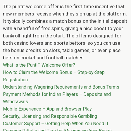
The puntit welcome offer is the first‑time incentive that
new members receive when they sign up at the platform.
It typically combines a match bonus on the initial deposit
with a handful of free spins, giving a nice boost to your
bankroll right from the start. The offer is designed for
both casino lovers and sports bettors, so you can use
the bonus credits on slots, table games, or even place
bets on cricket and football matches.
What is the PuntIT Welcome Offer?
How to Claim the Welcome Bonus – Step‑by‑Step
Registration
Understanding Wagering Requirements and Bonus Terms
Payment Methods for Indian Players – Deposits and
Withdrawals
Mobile Experience – App and Browser Play
Security, Licensing and Responsible Gambling
Customer Support – Getting Help When You Need It
Common Pitfalls and Tips for Maximising Your Bonus