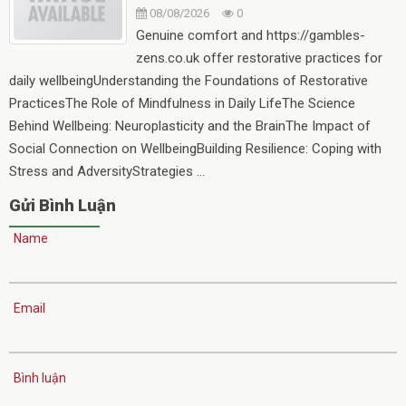
08/08/2026
0
Genuine comfort and https://gambles-
zens.co.uk offer restorative practices for
daily wellbeingUnderstanding the Foundations of Restorative
PracticesThe Role of Mindfulness in Daily LifeThe Science
Behind Wellbeing: Neuroplasticity and the BrainThe Impact of
Social Connection on WellbeingBuilding Resilience: Coping with
Stress and AdversityStrategies ...
Gửi Bình Luận
Name
Email
Bình luận