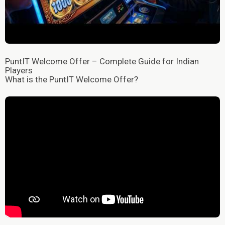
PuntIT Welcome Offer – Complete Guide for Indian
Players
What is the PuntIT Welcome Offer?