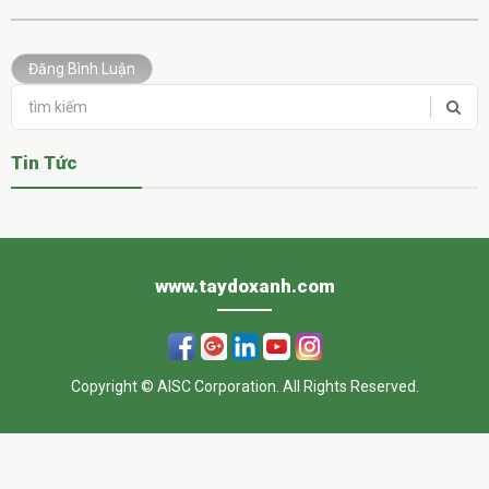
Tin Tức
www.taydoxanh.com
Copyright © AISC Corporation. All Rights Reserved.