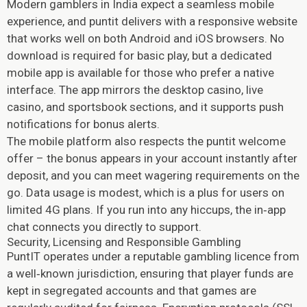
Modern gamblers in India expect a seamless mobile
experience, and puntit delivers with a responsive website
that works well on both Android and iOS browsers. No
download is required for basic play, but a dedicated
mobile app is available for those who prefer a native
interface. The app mirrors the desktop casino, live
casino, and sportsbook sections, and it supports push
notifications for bonus alerts.
The mobile platform also respects the puntit welcome
offer – the bonus appears in your account instantly after
deposit, and you can meet wagering requirements on the
go. Data usage is modest, which is a plus for users on
limited 4G plans. If you run into any hiccups, the in‑app
chat connects you directly to support.
Security, Licensing and Responsible Gambling
PuntIT operates under a reputable gambling licence from
a well‑known jurisdiction, ensuring that player funds are
kept in segregated accounts and that games are