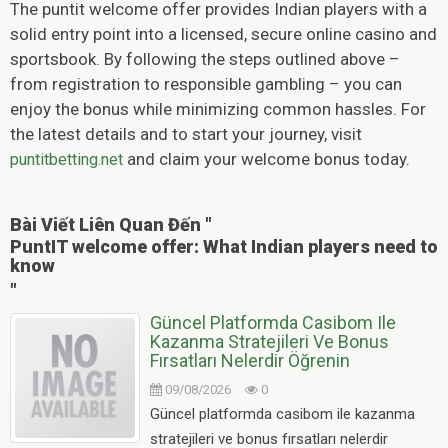
The puntit welcome offer provides Indian players with a
solid entry point into a licensed, secure online casino and
sportsbook. By following the steps outlined above –
from registration to responsible gambling – you can
enjoy the bonus while minimizing common hassles. For
the latest details and to start your journey, visit
and claim your welcome bonus today.
puntitbetting.net
Bài Viết Liên Quan Đến
"
PuntIT welcome offer: What Indian players need to
know
"
Güncel Platformda Casibom Ile
Kazanma Stratejileri Ve Bonus
Fırsatları Nelerdir Öğrenin
09/08/2026
0
Güncel platformda casibom ile kazanma
stratejileri ve bonus fırsatları nelerdir