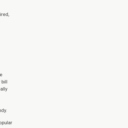
ired,
be
bill
ally
ndy.
opular