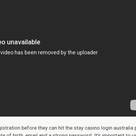
istration before they can hit the stay casino login australia 
e of birth, email and a strong password. It’s important to u