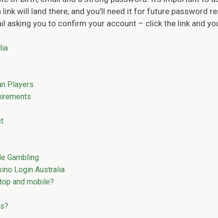
link will land there, and you’ll need it for future password re
il asking you to confirm your account – click the link and yo
lia
an Players
uirements
t
le Gambling
ino Login Australia
ktop and mobile?
rs?