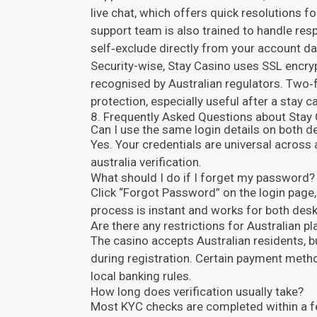
live chat, which offers quick resolutions f
support team is also trained to handle res
self‑exclude directly from your account d
Security-wise, Stay Casino uses SSL encryp
recognised by Australian regulators. Two‑f
protection, especially useful after a stay 
8. Frequently Asked Questions about Stay 
Can I use the same login details on both 
Yes. Your credentials are universal across 
australia verification.
What should I do if I forget my password?
Click “Forgot Password” on the login page, 
process is instant and works for both des
Are there any restrictions for Australian pl
The casino accepts Australian residents, b
during registration. Certain payment metho
local banking rules.
How long does verification usually take?
Most KYC checks are completed within a few