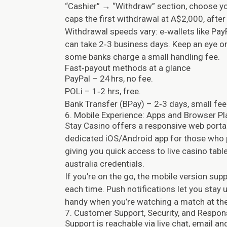
“Cashier” → “Withdraw” section, choose yo
caps the first withdrawal at A$2,000, after
Withdrawal speeds vary: e‑wallets like Pay
can take 2‑3 business days. Keep an eye on
some banks charge a small handling fee.
Fast‑payout methods at a glance
PayPal – 24 hrs, no fee.
POLi – 1‑2 hrs, free.
Bank Transfer (BPay) – 2‑3 days, small fee
6. Mobile Experience: Apps and Browser Pl
Stay Casino offers a responsive web portal
dedicated iOS/Android app for those who pr
giving you quick access to live casino tabl
australia credentials.
If you’re on the go, the mobile version sup
each time. Push notifications let you sta
handy when you’re watching a match at the
7. Customer Support, Security, and Respon
Support is reachable via live chat, email a