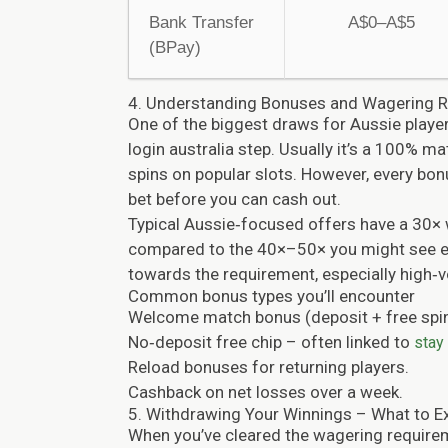
Bank Transfer
A$0–A$5
(BPay)
4. Understanding Bonuses and Wagering 
One of the biggest draws for Aussie player
login australia step. Usually it’s a 100% ma
spins on popular slots. However, every b
bet before you can cash out.
Typical Aussie‑focused offers have a 30× 
compared to the 40×–50× you might see el
towards the requirement, especially high‑vola
Common bonus types you’ll encounter
Welcome match bonus (deposit + free spin
No‑deposit free chip – often linked to
stay
Reload bonuses for returning players.
Cashback on net losses over a week.
5. Withdrawing Your Winnings – What to E
When you’ve cleared the wagering requirem