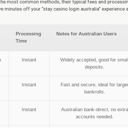
 the most common methods, their typical fees and processi
 minutes off your “stay casino login australia” experience 
Processing
Notes for Australian Users
Time
n
Instant
Widely accepted, good for smal
deposits.
Instant
Fast and secure, ideal for large
bankrolls.
Instant
Australian bank‑direct, no extr
accounts needed.