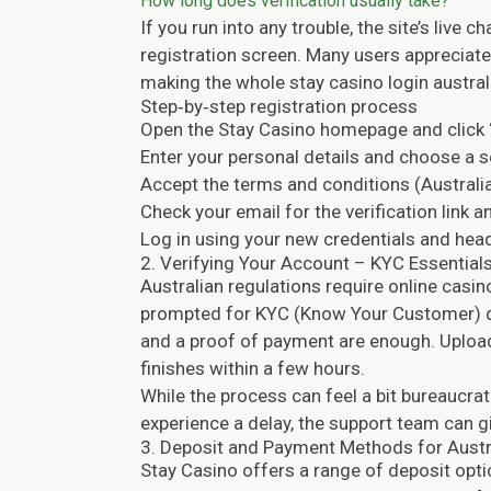
How long does verification usually take?
If you run into any trouble, the site’s live 
registration screen. Many users appreciate 
making the whole stay casino login australi
Step‑by‑step registration process
Open the Stay Casino homepage and click 
Enter your personal details and choose a 
Accept the terms and conditions (Australi
Check your email for the verification link a
Log in using your new credentials and head
2. Verifying Your Account – KYC Essential
Australian regulations require online casino
prompted for KYC (Know Your Customer) doc
and a proof of payment are enough. Upload t
finishes within a few hours.
While the process can feel a bit bureaucrat
experience a delay, the support team can g
3. Deposit and Payment Methods for Austr
Stay Casino offers a range of deposit opti