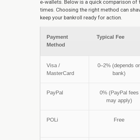
e‑wallets. Below is a quick comparison of
times. Choosing the right method can shave
keep your bankroll ready for action.
Payment
Typical Fee
Method
Visa /
0–2% (depends o
MasterCard
bank)
PayPal
0% (PayPal fees
may apply)
POLi
Free