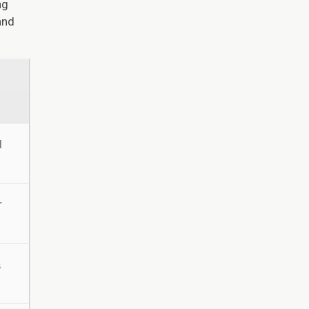
ng
and
l
r
a