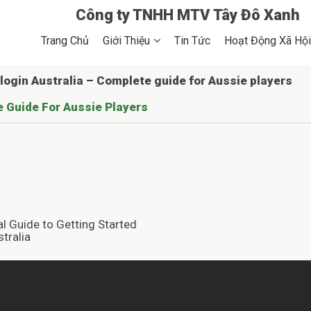
Công ty TNHH MTV Tây Đô Xanh
Trang Chủ
Trang Chủ
Giới Thiệu
Tin Tức
Hoạt Động Xã Hội
Giới Thiệu
login Australia – Complete guide for Aussie players
Chính Sách Hoạt Động
e Guide For Aussie Players
Tin Tức
Hoạt Động Xã Hội
Album
al Guide to Getting Started
tralia