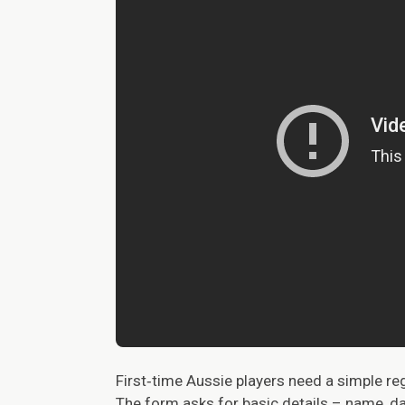
First‑time Aussie players need a simple reg
The form asks for basic details – name, dat