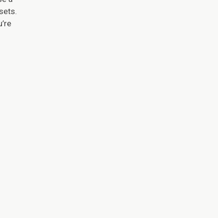
sets.
u’re