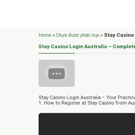
»
»
Stay Casino 
Home
Chưa được phân loại
Stay Casino Login Australia – Complet
Stay Casino Login Australia – Your Practic
1. How to Register at Stay Casino from Aus