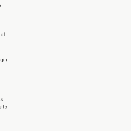
e
 of
ogin
ss
e to