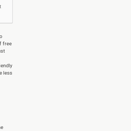
t
o
f free
ust
iendly
e less
he