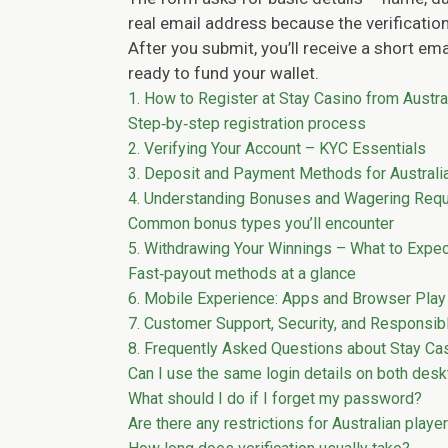
real email address because the verification 
After you submit, you’ll receive a short ema
ready to fund your wallet.
1. How to Register at Stay Casino from Austra
Step‑by‑step registration process
2. Verifying Your Account – KYC Essentials
3. Deposit and Payment Methods for Australi
4. Understanding Bonuses and Wagering Req
Common bonus types you’ll encounter
5. Withdrawing Your Winnings – What to Expec
Fast‑payout methods at a glance
6. Mobile Experience: Apps and Browser Play
7. Customer Support, Security, and Responsib
8. Frequently Asked Questions about Stay Cas
Can I use the same login details on both des
What should I do if I forget my password?
Are there any restrictions for Australian playe