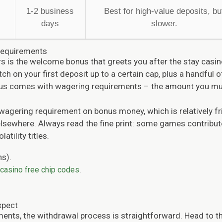
1‑2 business
Best for high‑value deposits, bu
days
slower.
Requirements
s is the welcome bonus that greets you after the stay casin
tch on your first deposit up to a certain cap, plus a handful o
onus comes with wagering requirements – the amount you m
wagering requirement on bonus money, which is relatively fr
sewhere. Always read the fine print: some games contribut
tility titles.
s).
.
 casino free chip codes
xpect
ents, the withdrawal process is straightforward. Head to t