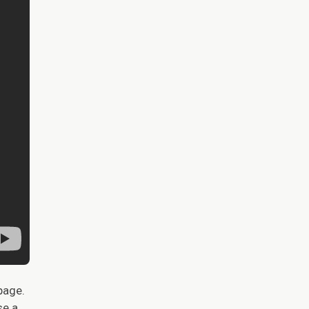
page.
se a