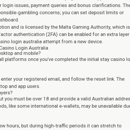
or login issues, payment queries and bonus clarifications. Th
ponsible‑gambling concerns; you can set deposit limits or
ashboard.
tion and is licensed by the Malta Gaming Authority, which is
actor authentication (2FA) can be enabled for an extra layer
casino login australia attempt from a new device.
Casino Login Australia
desktop and mobile?
all platforms once you’ve completed the initial stay casino l
enter your registered email, and follow the reset link. The
ktop and app users.
ayers?
ut you must be over 18 and provide a valid Australian addre
ds, like some international e‑wallets, may be unavailable du
 hours, but during high‑traffic periods it can stretch to