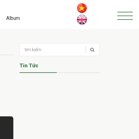
Album
Tin Tức