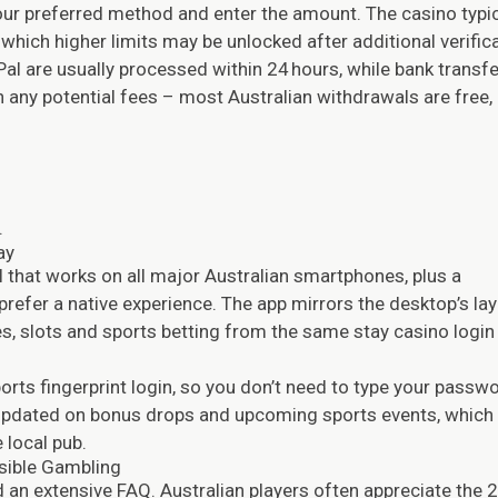
ur preferred method and enter the amount. The casino typic
 which higher limits may be unlocked after additional verifica
Pal are usually processed within 24 hours, while bank transf
 any potential fees – most Australian withdrawals are free, 
.
ay
 that works on all major Australian smartphones, plus a
efer a native experience. The app mirrors the desktop’s lay
es, slots and sports betting from the same stay casino login
ports fingerprint login, so you don’t need to type your passw
y updated on bonus drops and upcoming sports events, which 
 local pub.
sible Gambling
nd an extensive FAQ. Australian players often appreciate the 