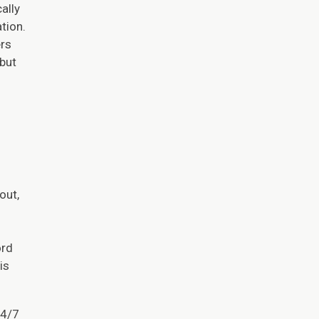
ally
tion.
ers
but
out,
ord
is
24/7