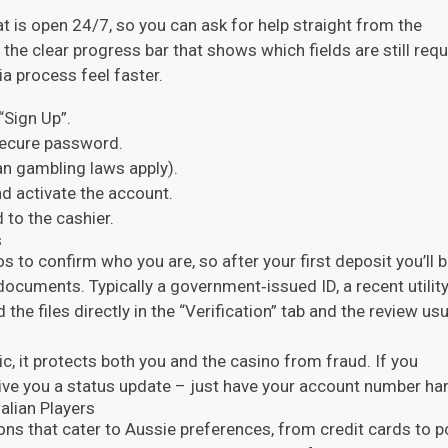
chat is open 24/7, so you can ask for help straight from the
the clear progress bar that shows which fields are still requ
a process feel faster.
“Sign Up”.
secure password.
an gambling laws apply).
nd activate the account.
 to the cashier.
s
s to confirm who you are, so after your first deposit you’ll 
uments. Typically a government‑issued ID, a recent utility 
he files directly in the “Verification” tab and the review usu
ic, it protects both you and the casino from fraud. If you
ive you a status update – just have your account number ha
alian Players
ons that cater to Aussie preferences, from credit cards to p