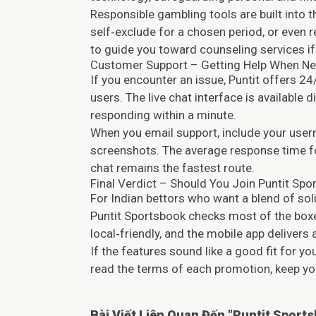
Responsible gambling tools are built into t
self‑exclude for a chosen period, or even 
to guide you toward counseling services i
Customer Support – Getting Help When N
If you encounter an issue, Puntit offers 24/
users. The live chat interface is available 
responding within a minute.
When you email support, include your usern
screenshots. The average response time for
chat remains the fastest route.
Final Verdict – Should You Join Puntit Spo
For Indian bettors who want a blend of soli
Puntit Sportsbook checks most of the boxe
local‑friendly, and the mobile app deliver
If the features sound like a good fit for you
read the terms of each promotion, keep y
Bài Viết Liên Quan Đến
"
Puntit Sports