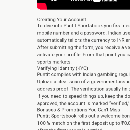
Creating Your Account
To dive into Puntit Sportsbook you first n
mobile number and a password. Indian users 
automatically tailors the currency to INR
After submitting the form, you receive a veri
activate your profile. From that point you 
sports markets.
Verifying Identity (KYC)
Puntit complies with Indian gambling regul
Upload a clear scan of a government‑issued 
address proof. The verification usually fin
If you need to speed things up, keep the d
approved, the account is marked “verified,”
Bonuses & Promotions You Can’t Miss
Puntit Sportsbook rolls out a welcome bonus
100 % match on the first deposit up to ₹10,