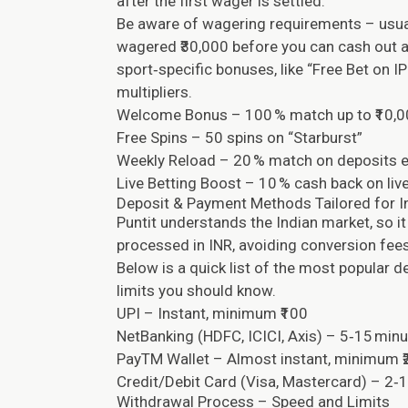
after the first wager is settled.
Be aware of wagering requirements – usua
wagered ₹30,000 before you can cash out a
sport‑specific bonuses, like “Free Bet on I
multipliers.
Welcome Bonus – 100 % match up to ₹10,
Free Spins – 50 spins on “Starburst”
Weekly Reload – 20 % match on deposits 
Live Betting Boost – 10 % cash back on liv
Deposit & Payment Methods Tailored for I
Puntit understands the Indian market, so it
processed in INR, avoiding conversion fee
Below is a quick list of the most popular 
limits you should know.
UPI – Instant, minimum ₹100
NetBanking (HDFC, ICICI, Axis) – 5‑15 min
PayTM Wallet – Almost instant, minimum ₹
Credit/Debit Card (Visa, Mastercard) – 2‑
Withdrawal Process – Speed and Limits