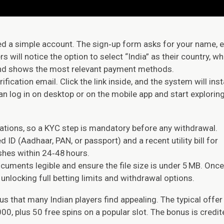
eed a simple account. The sign‑up form asks for your name, e
will notice the option to select “India” as their country, wh
 and shows the most relevant payment methods.
fication email. Click the link inside, and the system will inst
can log in on desktop or on the mobile app and start explorin
ations, so a KYC step is mandatory before any withdrawal.
ID (Aadhaar, PAN, or passport) and a recent utility bill for
ishes within 24‑48 hours.
ocuments legible and ensure the file size is under 5 MB. Once
 unlocking full betting limits and withdrawal options.
 that many Indian players find appealing. The typical offer 
000, plus 50 free spins on a popular slot. The bonus is credit