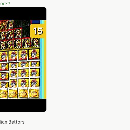
book?
dian Bettors