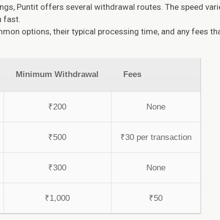
gs, Puntit offers several withdrawal routes. The speed vari
 fast.
n options, their typical processing time, and any fees th
Minimum Withdrawal
Fees
₹200
None
₹500
₹30 per transaction
₹300
None
₹1,000
₹50