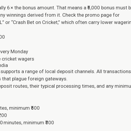
lly 6 × the bonus amount. That means a ₹5,000 bonus must 
ny winnings derived from it. Check the promo page for
PL” or “Crash Bet on Cricket,” which often carry lower wageri
000
every Monday
e cricket wagers
ndia
 supports a range of local deposit channels. All transactions
s that plague foreign gateways.
deposit routes, their typical processing times, and any minim
utes, minimum ₹500
200
10 minutes, minimum ₹300