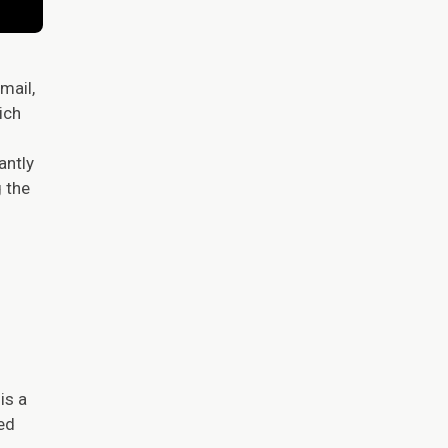
mail,
ich
antly
g the
is a
ed