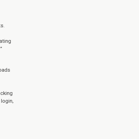
s.
ating
”
loads
acking
login,