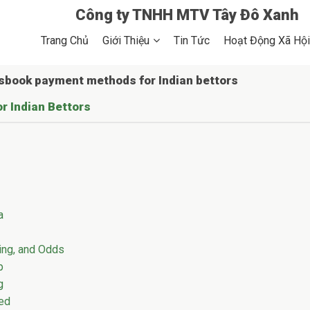
Công ty TNHH MTV Tây Đô Xanh
Trang Chủ
Trang Chủ
Giới Thiệu
Tin Tức
Hoạt Động Xã Hội
Giới Thiệu
tsbook payment methods for Indian bettors
Chính Sách Hoạt Động
r Indian Bettors
Tin Tức
Hoạt Động Xã Hội
Album
a
ing, and Odds
p
g
ed