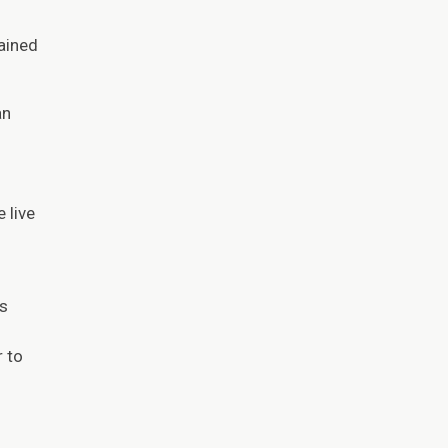
ained
an
 live
s
 to