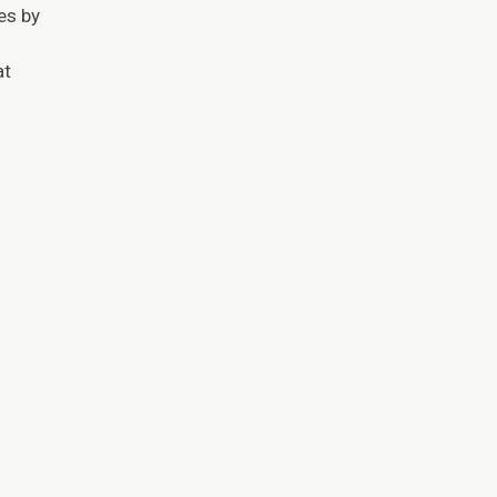
es by
at