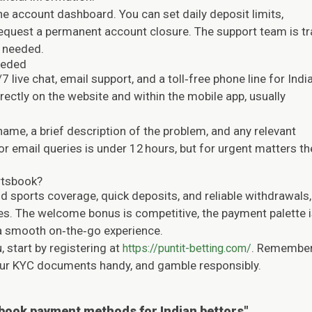
he account dashboard. You can set daily deposit limits,
request a permanent account closure. The support team is tr
f needed.
eeded
7 live chat, email support, and a toll‑free phone line for Indi
directly on the website and within the mobile app, usually
ame, a brief description of the problem, and any relevant
 email queries is under 12 hours, but for urgent matters the
rtsbook?
d sports coverage, quick deposits, and reliable withdrawals,
s. The welcome bonus is competitive, the payment palette i
s a smooth on‑the‑go experience.
, start by registering at
. Remember
https://puntit-betting.com/
our KYC documents handy, and gamble responsibly.
book payment methods for Indian bettors
"