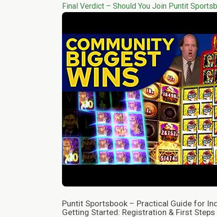
Final Verdict – Should You Join Puntit Sports
Puntit Sportsbook – Practical Guide for In
Getting Started: Registration & First Steps