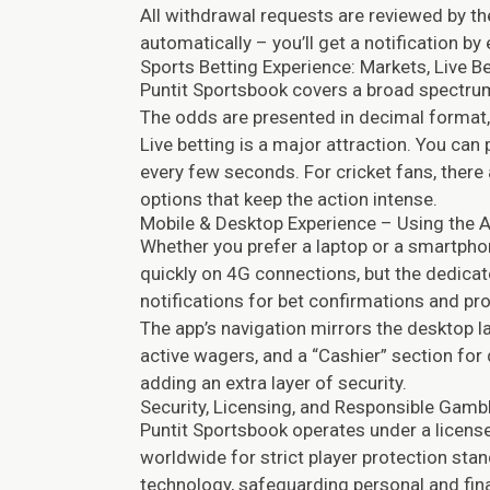
All withdrawal requests are reviewed by th
automatically – you’ll get a notification by
Sports Betting Experience: Markets, Live B
Puntit Sportsbook covers a broad spectrum 
The odds are presented in decimal format,
Live betting is a major attraction. You can
every few seconds. For cricket fans, there
options that keep the action intense.
Mobile & Desktop Experience – Using the 
Whether you prefer a laptop or a smartphon
quickly on 4G connections, but the dedicat
notifications for bet confirmations and pro
The app’s navigation mirrors the desktop la
active wagers, and a “Cashier” section for 
adding an extra layer of security.
Security, Licensing, and Responsible Gamb
Puntit Sportsbook operates under a licens
worldwide for strict player protection stan
technology, safeguarding personal and fina