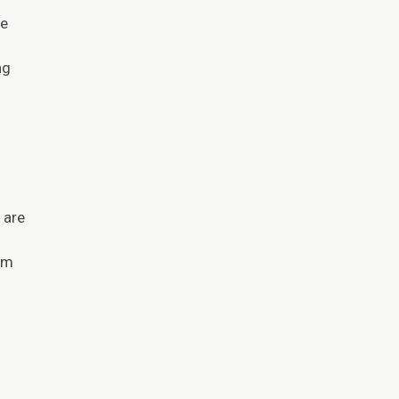
be
ng
 are
um