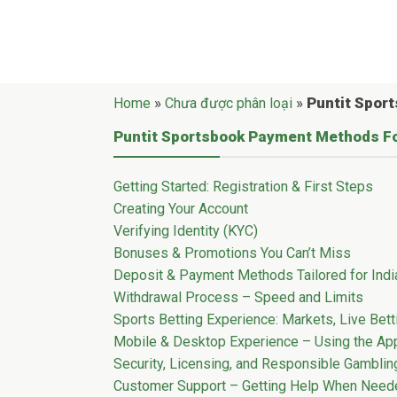
»
»
Puntit Spor
Home
Chưa được phân loại
Puntit Sportsbook Payment Methods Fo
Getting Started: Registration & First Steps
Creating Your Account
Verifying Identity (KYC)
Bonuses & Promotions You Can’t Miss
Deposit & Payment Methods Tailored for Indi
Withdrawal Process – Speed and Limits
Sports Betting Experience: Markets, Live Bett
Mobile & Desktop Experience – Using the Ap
Security, Licensing, and Responsible Gamblin
Customer Support – Getting Help When Need