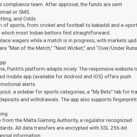
e compliance team. After approval, the funds are sent
 email or SMS.
etting, and Odds
of sports, from cricket and football to kabaddi and e‑sport
 which most Indian bettors find straightforward.
 place wagers while a match is in progress, with markets upd
 are “Man of the Match,” “Next Wicket,” and “Over/Under Runs
App
e, Puntit’s platform adapts nicely. The responsive website 
ed mobile app (available for Android and iOS) offers push
motional alerts.
yout: a sidebar for sports categories, a “My Bets” tab for tr
deposits and withdrawals. The app also supports fingerprint 
ling
e from the Malta Gaming Authority, a regulator recognized
dards. All data transfers are encrypted with SSL 256‑bit
ncial information.