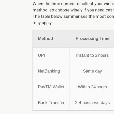
When the time comes to collect your winnin
method, so choose wisely if you need cash
The table below summarises the most commo
may apply.
Method
Processing Time
UPI
Instant to 2 hours
NetBanking
Same day
PayTM Wallet
Within 24 hours
Bank Transfer
2‑4 business days