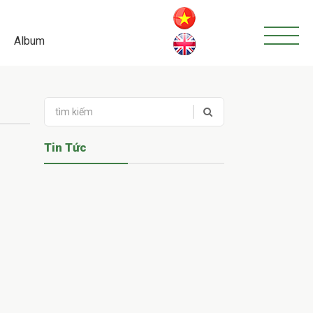
Album
Tin Tức