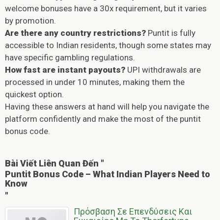
welcome bonuses have a 30x requirement, but it varies
by promotion.
Are there any country restrictions?
Puntit is fully
accessible to Indian residents, though some states may
have specific gambling regulations.
How fast are instant payouts?
UPI withdrawals are
processed in under 10 minutes, making them the
quickest option.
Having these answers at hand will help you navigate the
platform confidently and make the most of the puntit
bonus code.
Bài Viết Liên Quan Đến
"
Puntit Bonus Code – What Indian Players Need to
Know
"
Πρόσβαση Σε Επενδύσεις Και