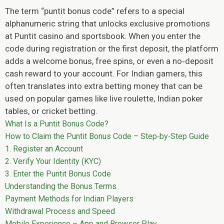
The term “puntit bonus code” refers to a special
alphanumeric string that unlocks exclusive promotions
at Puntit casino and sportsbook. When you enter the
code during registration or the first deposit, the platform
adds a welcome bonus, free spins, or even a no‑deposit
cash reward to your account. For Indian gamers, this
often translates into extra betting money that can be
used on popular games like live roulette, Indian poker
tables, or cricket betting.
What Is a Puntit Bonus Code?
How to Claim the Puntit Bonus Code – Step‑by‑Step Guide
1. Register an Account
2. Verify Your Identity (KYC)
3. Enter the Puntit Bonus Code
Understanding the Bonus Terms
Payment Methods for Indian Players
Withdrawal Process and Speed
Mobile Experience – App and Browser Play