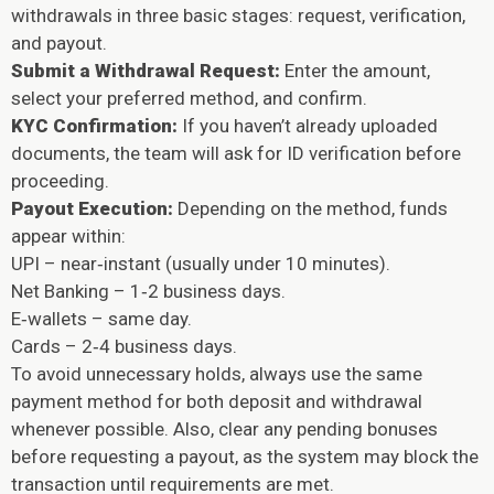
withdrawals in three basic stages: request, verification,
and payout.
Submit a Withdrawal Request:
Enter the amount,
select your preferred method, and confirm.
KYC Confirmation:
If you haven’t already uploaded
documents, the team will ask for ID verification before
proceeding.
Payout Execution:
Depending on the method, funds
appear within:
UPI – near‑instant (usually under 10 minutes).
Net Banking – 1‑2 business days.
E‑wallets – same day.
Cards – 2‑4 business days.
To avoid unnecessary holds, always use the same
payment method for both deposit and withdrawal
whenever possible. Also, clear any pending bonuses
before requesting a payout, as the system may block the
transaction until requirements are met.