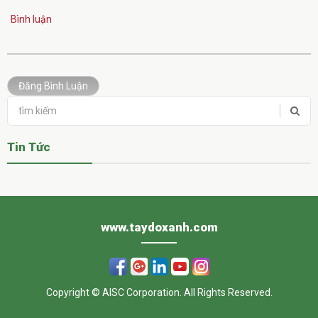
Bình luận
Tin Tức
www.taydoxanh.com
Copyright © AISC Corporation. All Rights Reserved.