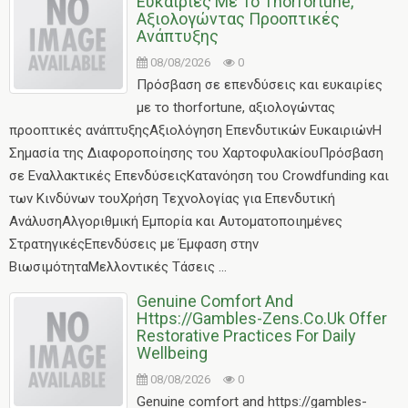
Ευκαιρίες Με Το Thorfortune,
Αξιολογώντας Προοπτικές
Ανάπτυξης
08/08/2026
0
Πρόσβαση σε επενδύσεις και ευκαιρίες
με το thorfortune, αξιολογώντας
προοπτικές ανάπτυξηςΑξιολόγηση Επενδυτικών ΕυκαιριώνΗ
Σημασία της Διαφοροποίησης του ΧαρτοφυλακίουΠρόσβαση
σε Εναλλακτικές ΕπενδύσειςΚατανόηση του Crowdfunding και
των Κινδύνων τουΧρήση Τεχνολογίας για Επενδυτική
ΑνάλυσηΑλγοριθμική Εμπορία και Αυτοματοποιημένες
ΣτρατηγικέςΕπενδύσεις με Έμφαση στην
ΒιωσιμότηταΜελλοντικές Τάσεις ...
Genuine Comfort And
Https://gambles-Zens.co.uk Offer
Restorative Practices For Daily
Wellbeing
08/08/2026
0
Genuine comfort and https://gambles-