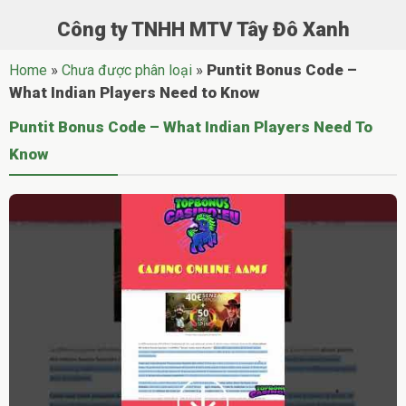
Công ty TNHH MTV Tây Đô Xanh
Trang Chủ
»
»
Puntit Bonus Code –
Home
Chưa được phân loại
What Indian Players Need to Know
Giới Thiệu
Puntit Bonus Code – What Indian Players Need To
Chính Sách Hoạt Động
Know
Tin Tức
Hoạt Động Xã Hội
Album