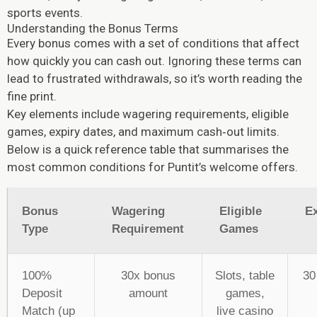
sports events.
Understanding the Bonus Terms
Every bonus comes with a set of conditions that affect
how quickly you can cash out. Ignoring these terms can
lead to frustrated withdrawals, so it’s worth reading the
fine print.
Key elements include wagering requirements, eligible
games, expiry dates, and maximum cash‑out limits.
Below is a quick reference table that summarises the
most common conditions for Puntit’s welcome offers.
Bonus
Wagering
Eligible
Ex
Type
Requirement
Games
100%
30x bonus
Slots, table
30
Deposit
amount
games,
Match (up
live casino