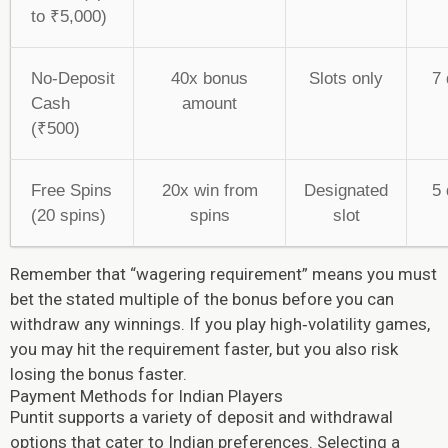
to ₹5,000)
No‑Deposit
40x bonus
Slots only
7
Cash
amount
(₹500)
Free Spins
20x win from
Designated
5
(20 spins)
spins
slot
Remember that “wagering requirement” means you must
bet the stated multiple of the bonus before you can
withdraw any winnings. If you play high‑volatility games,
you may hit the requirement faster, but you also risk
losing the bonus faster.
Payment Methods for Indian Players
Puntit supports a variety of deposit and withdrawal
options that cater to Indian preferences. Selecting a