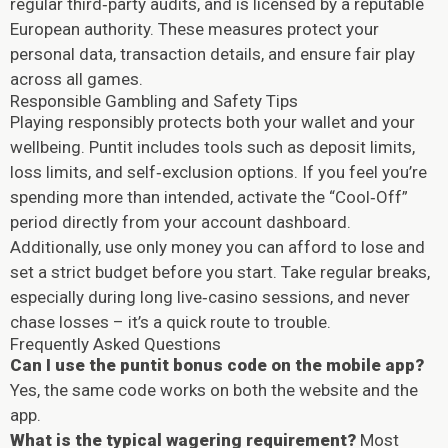
regular third‑party audits, and is licensed by a reputable
European authority. These measures protect your
personal data, transaction details, and ensure fair play
across all games.
Responsible Gambling and Safety Tips
Playing responsibly protects both your wallet and your
wellbeing. Puntit includes tools such as deposit limits,
loss limits, and self‑exclusion options. If you feel you’re
spending more than intended, activate the “Cool‑Off”
period directly from your account dashboard.
Additionally, use only money you can afford to lose and
set a strict budget before you start. Take regular breaks,
especially during long live‑casino sessions, and never
chase losses – it’s a quick route to trouble.
Frequently Asked Questions
Can I use the puntit bonus code on the mobile app?
Yes, the same code works on both the website and the
app.
What is the typical wagering requirement?
Most