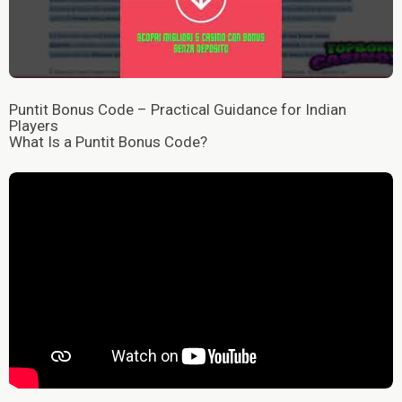
Puntit Bonus Code – Practical Guidance for Indian
Players
What Is a Puntit Bonus Code?