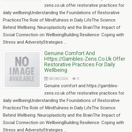
zens.co.uk offer restorative practices for
daily wellbeingUnderstanding the Foundations of Restorative
PracticesThe Role of Mindfulness in Daily LifeThe Science
Behind Wellbeing: Neuroplasticity and the BrainThe Impact of
Social Connection on WellbeingBuilding Resilience: Coping with
Stress and AdversityStrategies ...
Genuine Comfort And
Https://gambles-Zens.co.uk Offer
Restorative Practices For Daily
Wellbeing
08/08/2026
0
Genuine comfort and https://gambles-
zens.co.uk offer restorative practices for
daily wellbeingUnderstanding the Foundations of Restorative
PracticesThe Role of Mindfulness in Daily LifeThe Science
Behind Wellbeing: Neuroplasticity and the BrainThe Impact of
Social Connection on WellbeingBuilding Resilience: Coping with
Stress and AdversityStrategies ...