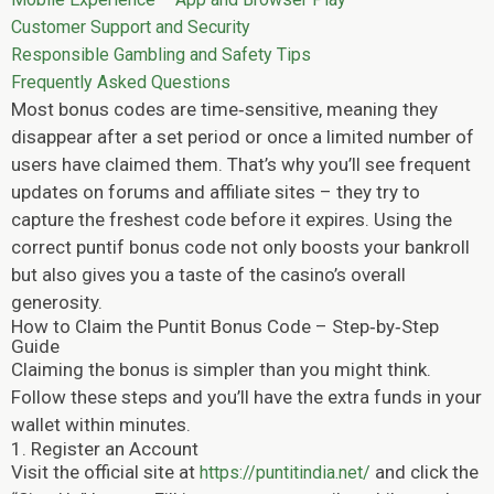
Customer Support and Security
Responsible Gambling and Safety Tips
Frequently Asked Questions
Most bonus codes are time‑sensitive, meaning they
disappear after a set period or once a limited number of
users have claimed them. That’s why you’ll see frequent
updates on forums and affiliate sites – they try to
capture the freshest code before it expires. Using the
correct puntif bonus code not only boosts your bankroll
but also gives you a taste of the casino’s overall
generosity.
How to Claim the Puntit Bonus Code – Step‑by‑Step
Guide
Claiming the bonus is simpler than you might think.
Follow these steps and you’ll have the extra funds in your
wallet within minutes.
1. Register an Account
Visit the official site at
and click the
https://puntitindia.net/