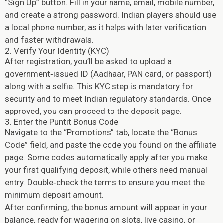
“Sign Up” button. Fill in your name, email, mobile number,
and create a strong password. Indian players should use
a local phone number, as it helps with later verification
and faster withdrawals.
2. Verify Your Identity (KYC)
After registration, you’ll be asked to upload a
government‑issued ID (Aadhaar, PAN card, or passport)
along with a selfie. This KYC step is mandatory for
security and to meet Indian regulatory standards. Once
approved, you can proceed to the deposit page.
3. Enter the Puntit Bonus Code
Navigate to the “Promotions” tab, locate the “Bonus
Code” field, and paste the code you found on the affiliate
page. Some codes automatically apply after you make
your first qualifying deposit, while others need manual
entry. Double‑check the terms to ensure you meet the
minimum deposit amount.
After confirming, the bonus amount will appear in your
balance, ready for wagering on slots, live casino, or