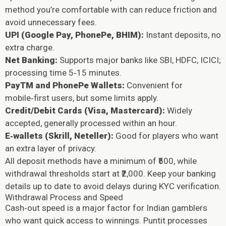
method you’re comfortable with can reduce friction and
avoid unnecessary fees.
UPI (Google Pay, PhonePe, BHIM):
Instant deposits, no
extra charge.
Net Banking:
Supports major banks like SBI, HDFC, ICICI;
processing time 5‑15 minutes.
PayTM and PhonePe Wallets:
Convenient for
mobile‑first users, but some limits apply.
Credit/Debit Cards (Visa, Mastercard):
Widely
accepted, generally processed within an hour.
E‑wallets (Skrill, Neteller):
Good for players who want
an extra layer of privacy.
All deposit methods have a minimum of ₹500, while
withdrawal thresholds start at ₹2,000. Keep your banking
details up to date to avoid delays during KYC verification.
Withdrawal Process and Speed
Cash‑out speed is a major factor for Indian gamblers
who want quick access to winnings. Puntit processes