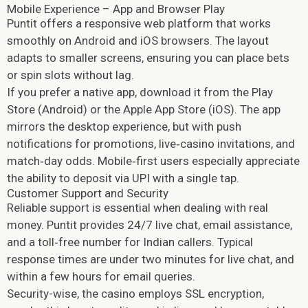
Mobile Experience – App and Browser Play
Puntit offers a responsive web platform that works
smoothly on Android and iOS browsers. The layout
adapts to smaller screens, ensuring you can place bets
or spin slots without lag.
If you prefer a native app, download it from the Play
Store (Android) or the Apple App Store (iOS). The app
mirrors the desktop experience, but with push
notifications for promotions, live‑casino invitations, and
match‑day odds. Mobile‑first users especially appreciate
the ability to deposit via UPI with a single tap.
Customer Support and Security
Reliable support is essential when dealing with real
money. Puntit provides 24/7 live chat, email assistance,
and a toll‑free number for Indian callers. Typical
response times are under two minutes for live chat, and
within a few hours for email queries.
Security-wise, the casino employs SSL encryption,