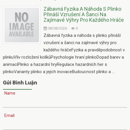
Zábavná Fyzika A Náhoda S Plinko
Přináší Vzrušení A Šanci Na
Zajímavé Výhry Pro Každého Hráče
08/08/2026
0
Zábavná fyzika a náhoda s plinko přináší
vzrušení a šanci na zajímavé výhry pro
každého hráčeFyzika a pravděpodobnost v
plinkuVliv rozložení kolíkůPsychologie hraní plinkoDopad barev a
animacíPlinko a hazardní hryRegulace hazardních her s
plinkoVarianty plinko a jejich inovaceBudoucnost plinko a ...
Gửi Bình Luận
Name
Email