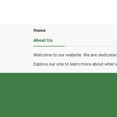
Home
About Us
Welcome to our website. We are dedicated 
Explore our site to learn more about what 
Casinoly
–
Όπου
η
διασκέδαση