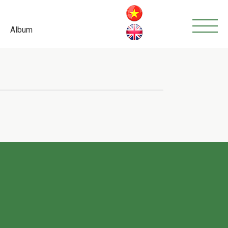
Album